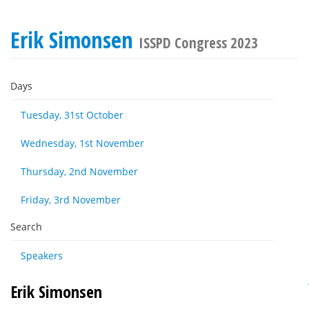
Erik Simonsen
ISSPD Congress 2023
Days
Tuesday, 31st October
Wednesday, 1st November
Thursday, 2nd November
Friday, 3rd November
Search
Speakers
Erik Simonsen