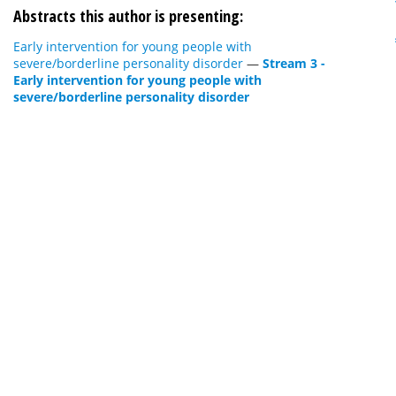
Abstracts this author is presenting:
Early intervention for young people with
severe/borderline personality disorder
—
Stream 3 -
Early intervention for young people with
severe/borderline personality disorder