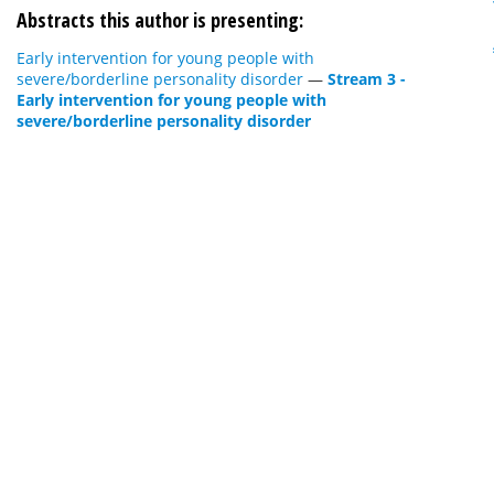
Abstracts this author is presenting:
Early intervention for young people with
severe/borderline personality disorder
—
Stream 3 -
Early intervention for young people with
severe/borderline personality disorder