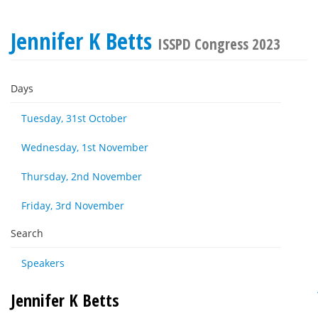
Jennifer K Betts
ISSPD Congress 2023
Days
Tuesday, 31st October
Wednesday, 1st November
Thursday, 2nd November
Friday, 3rd November
Search
Speakers
Jennifer K Betts